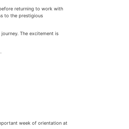
before returning to work with
s to the prestigious
r journey. The excitement is
.
important week of orientation at