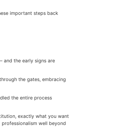
these important steps back
 and the early signs are
g through the gates, embracing
andled the entire process
stitution, exactly what you want
nd professionalism well beyond