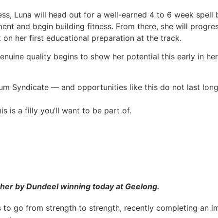
s, Luna will head out for a well-earned 4 to 6 week spell 
t and begin building fitness. From there, she will progres
on her first educational preparation at the track.
 genuine quality begins to show her potential this early in he
um Syndicate — and opportunities like this do not last long
is a filly you’ll want to be part of.
other by Dundeel winning today at Geelong.
es to go from strength to strength, recently completing an 