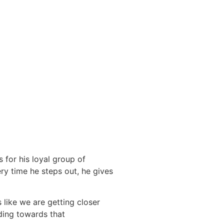
 for his loyal group of
ery time he steps out, he gives
 like we are getting closer
lding towards that