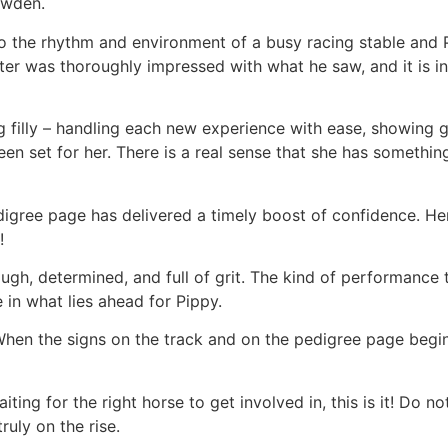
owden.
to the rhythm and environment of a busy racing stable and 
ter was thoroughly impressed with what he saw, and it is i
g filly – handling each new experience with ease, showing
en set for her. There is a real sense that she has somethin
igree page has delivered a timely boost of confidence. He
!
ugh, determined, and full of grit. The kind of performance
in what lies ahead for Pippy.
 When the signs on the track and on the pedigree page begin
ting for the right horse to get involved in, this is it! Do n
ruly on the rise.