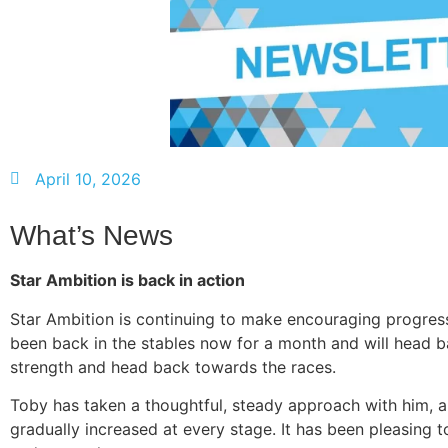
April 10, 2026
What’s News
Star Ambition is back in action
Star Ambition is continuing to make encouraging progress
been back in the stables now for a month and will head b
strength and head back towards the races.
Toby has taken a thoughtful, steady approach with him, a
gradually increased at every stage. It has been pleasing t