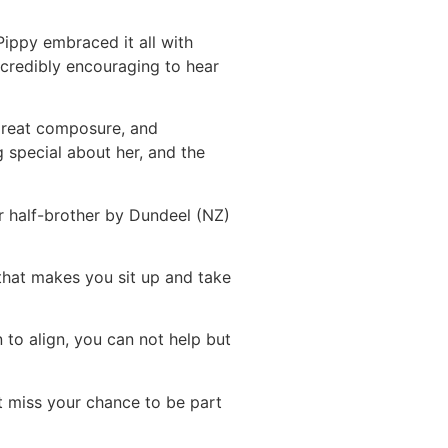
Pippy embraced it all with
ncredibly encouraging to hear
 great composure, and
g special about her, and the
r half-brother by Dundeel (NZ)
 that makes you sit up and take
 to align, you can not help but
ot miss your chance to be part