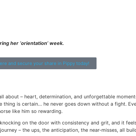
ing her ‘orientation’ week.
here and secure your share in Pippy today!
all about – heart, determination, and unforgettable moments
one thing is certain… he never goes down without a fight. Ev
orse like him so rewarding.
 knocking on the door with consistency and grit, and it feels
ourney – the ups, the anticipation, the near-misses, all bui