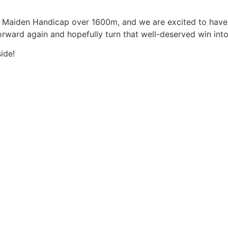
 a Maiden Handicap over 1600m, and we are excited to have
orward again and hopefully turn that well-deserved win into 
ide!