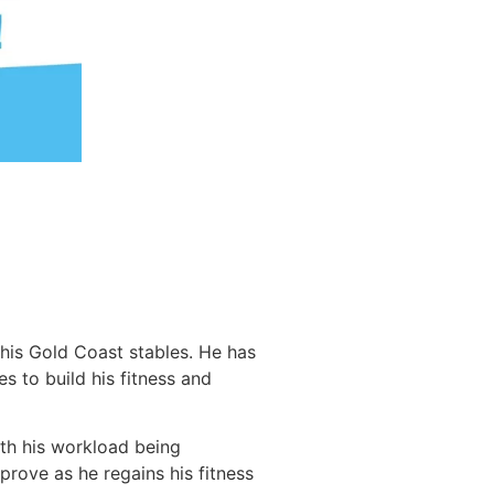
his Gold Coast stables. He has
 to build his fitness and
ith his workload being
prove as he regains his fitness