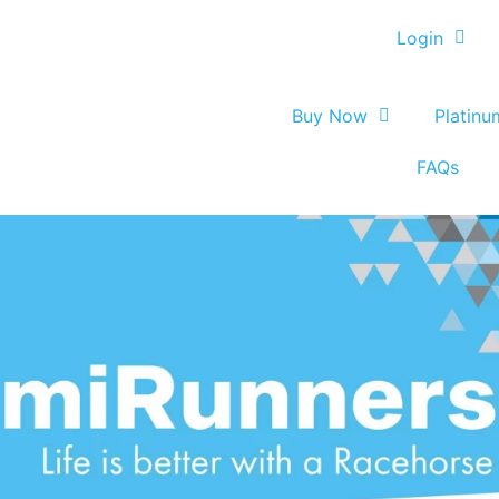
Login
Buy Now
Platin
FAQs