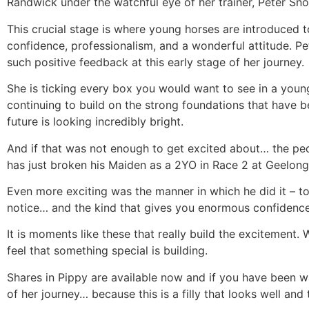
Randwick under the watchful eye of her trainer, Peter Sn
This crucial stage is where young horses are introduced 
confidence, professionalism, and a wonderful attitude. Pe
such positive feedback at this early stage of her journey.
She is ticking every box you would want to see in a youn
continuing to build on the strong foundations that have be
future is looking incredibly bright.
And if that was not enough to get excited about… the ped
has just broken his Maiden as a 2YO in Race 2 at Geelong
Even more exciting was the manner in which he did it – to
notice… and the kind that gives you enormous confidence 
It is moments like these that really build the excitement.
feel that something special is building.
Shares in Pippy are available now and if you have been wai
of her journey… because this is a filly that looks well and t