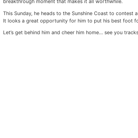
breakthrough moment that makes it all worthwhile.
This Sunday, he heads to the Sunshine Coast to contest
It looks a great opportunity for him to put his best foot f
Let’s get behind him and cheer him home… see you tracks