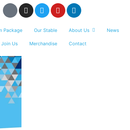
um Package
Our Stable
About Us
News
Join Us
Merchandise
Contact