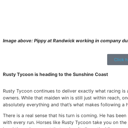
Image above: Pippy at Randwick working in company dur
Click 
Rusty Tycoon is heading to the Sunshine Coast
Rusty Tycoon continues to deliver exactly what racing is 
owners. While that maiden win is still just within reach, 
absolutely everything and that’s what makes following a h
There is a real sense that his turn is coming. He has been
with every run. Horses like Rusty Tycoon take you on the j