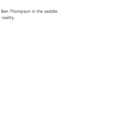
 Ben Thompson in the saddle.
reality.