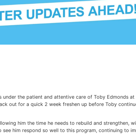
 under the patient and attentive care of Toby Edmonds at 
ack out for a quick 2 week freshen up before Toby continues
llowing him the time he needs to rebuild and strengthen, w
o see him respond so well to this program, continuing to im