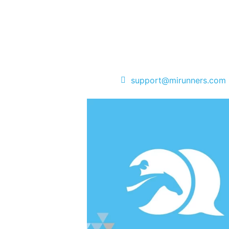
support@mirunners.com