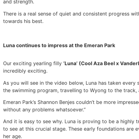
and strength.
There is a real sense of quiet and consistent progress wi
towards his best.
Luna continues to impress at the Emeran Park
Our exciting yearling filly
‘Luna’ (Cool Aza Beel x Vander
incredibly exciting.
As you will see in the video below, Luna has taken every 
the swimming program, travelling to Wyong to the track, 
Emeran Park’s Shannon Benjes couldn’t be more impresse
without any problems whatsoever.”
And it is easy to see why. Luna is proving to be a highly t
to see at this crucial stage. These early foundations are
her age.