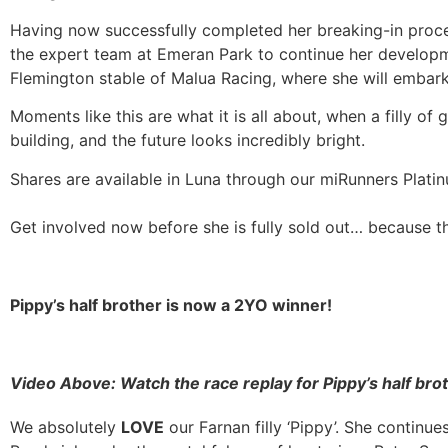
Having now successfully completed her breaking-in proces
the expert team at Emeran Park to continue her developmen
Flemington stable of Malua Racing, where she will embark 
Moments like this are what it is all about, when a filly of
building, and the future looks incredibly bright.
Shares are available in Luna through our miRunners Platin
Get involved now before she is fully sold out… because this 
Pippy’s half brother is now a 2YO winner!
Video Above:
Watch the race replay for Pippy’s half br
We absolutely
LOVE
our Farnan filly ‘Pippy’. She continu