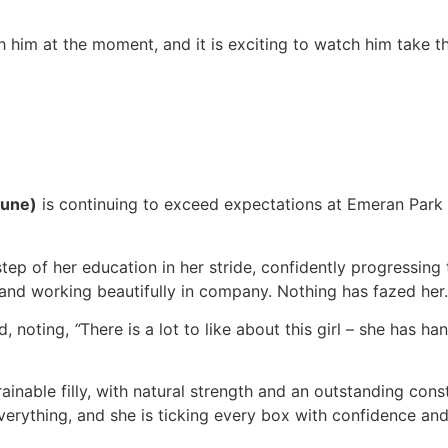
th him at the moment, and it is exciting to watch him take 
lune)
is continuing to exceed expectations at Emeran Park –
step of her education in her stride, confidently progressin
and working beautifully in company. Nothing has fazed her.
d, noting,
“
There is a lot to like about this girl – she has h
rainable filly, with natural strength and an outstanding con
 everything, and she is ticking every box with confidence a