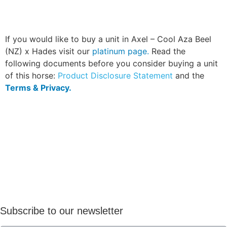
If you would like to buy a unit in Axel – Cool Aza Beel
(NZ) x Hades visit our
platinum page.
Read the
following documents before you consider buying a unit
of this horse:
Product Disclosure Statement
and the
Terms & Privacy.
Subscribe to our newsletter