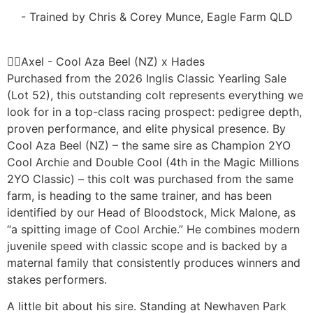
- Trained by Chris & Corey Munce, Eagle Farm QLD
Axel - Cool Aza Beel (NZ) x Hades
Purchased from the 2026 Inglis Classic Yearling Sale
(Lot 52), this outstanding colt represents everything we
look for in a top-class racing prospect: pedigree depth,
proven performance, and elite physical presence. By
Cool Aza Beel (NZ) – the same sire as Champion 2YO
Cool Archie and Double Cool (4th in the Magic Millions
2YO Classic) – this colt was purchased from the same
farm, is heading to the same trainer, and has been
identified by our Head of Bloodstock, Mick Malone, as
“a spitting image of Cool Archie.” He combines modern
juvenile speed with classic scope and is backed by a
maternal family that consistently produces winners and
stakes performers.
A little bit about his sire. Standing at Newhaven Park