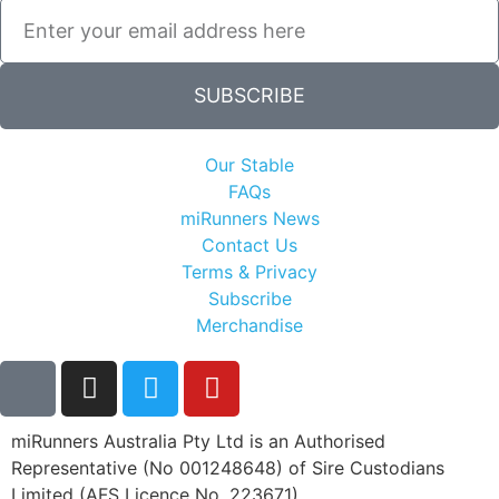
SUBSCRIBE
Our Stable
FAQs
miRunners News
Contact Us
Terms & Privacy
Subscribe
Merchandise
miRunners Australia Pty Ltd is an Authorised
Representative (No 001248648) of Sire Custodians
Limited (AFS Licence No. 223671)