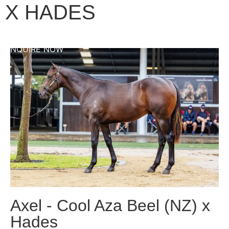
X HADES
ENQUIRE NOW
Axel - Cool Aza Beel (NZ) x
Hades