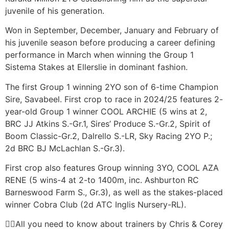
juvenile of his generation.
Won in September, December, January and February of
his juvenile season before producing a career defining
performance in March when winning the Group 1
Sistema Stakes at Ellerslie in dominant fashion.
The first Group 1 winning 2YO son of 6-time Champion
Sire, Savabeel. First crop to race in 2024/25 features 2-
year-old Group 1 winner COOL ARCHIE (5 wins at 2,
BRC JJ Atkins S.-Gr.1, Sires’ Produce S.-Gr.2, Spirit of
Boom Classic-Gr.2, Dalrello S.-LR, Sky Racing 2YO P.;
2d BRC BJ McLachlan S.-Gr.3).
First crop also features Group winning 3YO, COOL AZA
RENE (5 wins-4 at 2-to 1400m, inc. Ashburton RC
Barneswood Farm S., Gr.3), as well as the stakes-placed
winner Cobra Club (2d ATC Inglis Nursery-RL).
All you need to know about trainers by Chris & Corey