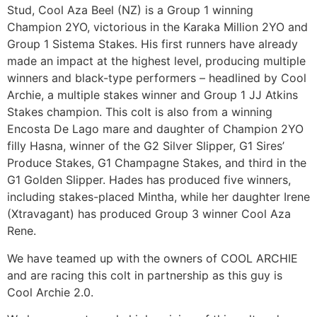
Stud, Cool Aza Beel (NZ) is a Group 1 winning
Champion 2YO, victorious in the Karaka Million 2YO and
Group 1 Sistema Stakes. His first runners have already
made an impact at the highest level, producing multiple
winners and black-type performers – headlined by Cool
Archie, a multiple stakes winner and Group 1 JJ Atkins
Stakes champion. This colt is also from a winning
Encosta De Lago mare and daughter of Champion 2YO
filly Hasna, winner of the G2 Silver Slipper, G1 Sires’
Produce Stakes, G1 Champagne Stakes, and third in the
G1 Golden Slipper. Hades has produced five winners,
including stakes-placed Mintha, while her daughter Irene
(Xtravagant) has produced Group 3 winner Cool Aza
Rene.
We have teamed up with the owners of COOL ARCHIE
and are racing this colt in partnership as this guy is
Cool Archie 2.0.