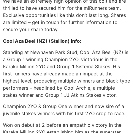
We have an extremely high opinion of this colt and are
thrilled to have secured him for the miRunners team.
Exclusive opportunities like this don’t last long. Shares
are limited – get in touch for further information to
secure your share today.
Cool Aza Beel (NZ) (Stallion) info:
Standing at Newhaven Park Stud, Cool Aza Beel (NZ) is
a Group 1 winning Champion 2YO, victorious in the
Karaka Million 2YO and Group 1 Sistema Stakes. His
first runners have already made an impact at the
highest level, producing multiple winners and black-type
performers – headlined by Cool Archie, a multiple
stakes winner and Group 1 JJ Atkins Stakes victor.
Champion 2YO & Group One winner and now sire of a
juvenile stakes winners with his first 2YO crop to race.
Won on debut at 2 before an empathic victory in the
Karaka Million 2YO establishing him as the superstar