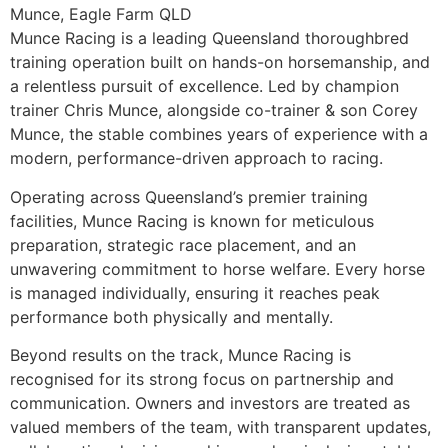
Munce, Eagle Farm QLD
Munce Racing is a leading Queensland thoroughbred
training operation built on hands-on horsemanship, and
a relentless pursuit of excellence. Led by champion
trainer Chris Munce, alongside co-trainer & son Corey
Munce, the stable combines years of experience with a
modern, performance-driven approach to racing.
Operating across Queensland’s premier training
facilities, Munce Racing is known for meticulous
preparation, strategic race placement, and an
unwavering commitment to horse welfare. Every horse
is managed individually, ensuring it reaches peak
performance both physically and mentally.
Beyond results on the track, Munce Racing is
recognised for its strong focus on partnership and
communication. Owners and investors are treated as
valued members of the team, with transparent updates,