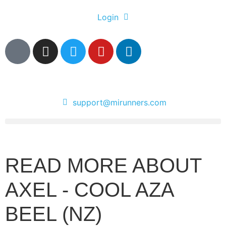
Login
support@mirunners.com
READ MORE ABOUT
AXEL - COOL AZA
BEEL (NZ)