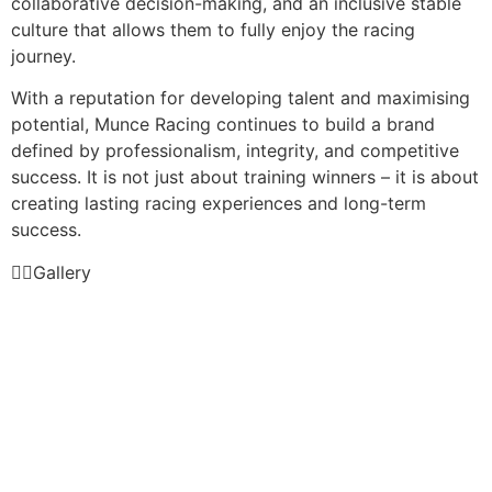
collaborative decision-making, and an inclusive stable
culture that allows them to fully enjoy the racing
journey.
With a reputation for developing talent and maximising
potential, Munce Racing continues to build a brand
defined by professionalism, integrity, and competitive
success. It is not just about training winners – it is about
creating lasting racing experiences and long-term
success.
Gallery