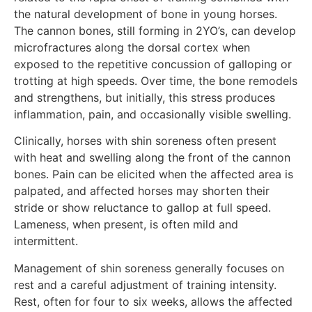
the natural development of bone in young horses.
The cannon bones, still forming in 2YO’s, can develop
microfractures along the dorsal cortex when
exposed to the repetitive concussion of galloping or
trotting at high speeds. Over time, the bone remodels
and strengthens, but initially, this stress produces
inflammation, pain, and occasionally visible swelling.
Clinically, horses with shin soreness often present
with heat and swelling along the front of the cannon
bones. Pain can be elicited when the affected area is
palpated, and affected horses may shorten their
stride or show reluctance to gallop at full speed.
Lameness, when present, is often mild and
intermittent.
Management of shin soreness generally focuses on
rest and a careful adjustment of training intensity.
Rest, often for four to six weeks, allows the affected