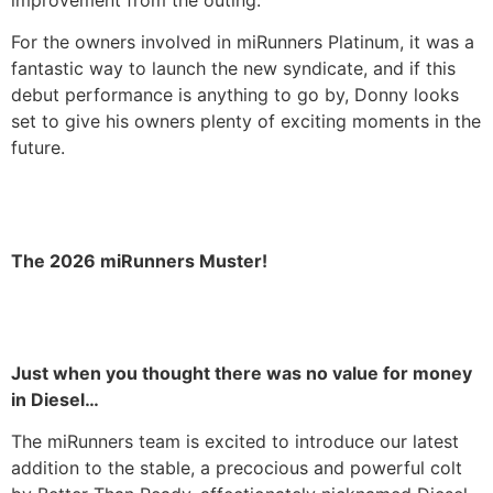
For the owners involved in miRunners Platinum, it was a
fantastic way to launch the new syndicate, and if this
debut performance is anything to go by, Donny looks
set to give his owners plenty of exciting moments in the
future.
The 2026 miRunners Muster!
Just when you thought there was no value for money
in Diesel…
The miRunners team is excited to introduce our latest
addition to the stable, a precocious and powerful colt