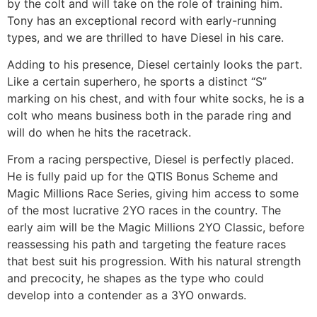
by the colt and will take on the role of training him.
Tony has an exceptional record with early-running
types, and we are thrilled to have Diesel in his care.
Adding to his presence, Diesel certainly looks the part.
Like a certain superhero, he sports a distinct “S”
marking on his chest, and with four white socks, he is a
colt who means business both in the parade ring and
will do when he hits the racetrack.
From a racing perspective, Diesel is perfectly placed.
He is fully paid up for the QTIS Bonus Scheme and
Magic Millions Race Series, giving him access to some
of the most lucrative 2YO races in the country. The
early aim will be the Magic Millions 2YO Classic, before
reassessing his path and targeting the feature races
that best suit his progression. With his natural strength
and precocity, he shapes as the type who could
develop into a contender as a 3YO onwards.