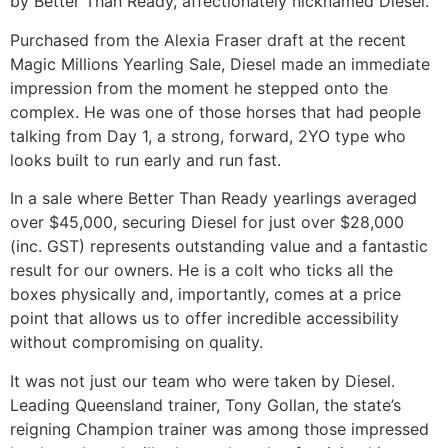
by Better Than Ready, affectionately nicknamed Diesel.
Purchased from the Alexia Fraser draft at the recent
Magic Millions Yearling Sale, Diesel made an immediate
impression from the moment he stepped onto the
complex. He was one of those horses that had people
talking from Day 1, a strong, forward, 2YO type who
looks built to run early and run fast.
In a sale where Better Than Ready yearlings averaged
over $45,000, securing Diesel for just over $28,000
(inc. GST) represents outstanding value and a fantastic
result for our owners. He is a colt who ticks all the
boxes physically and, importantly, comes at a price
point that allows us to offer incredible accessibility
without compromising on quality.
It was not just our team who were taken by Diesel.
Leading Queensland trainer, Tony Gollan, the state’s
reigning Champion trainer was among those impressed