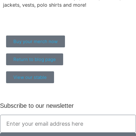
jackets, vests, polo shirts and more!
Buy your merch now
Return to blog page
View our stable
Subscribe to our newsletter