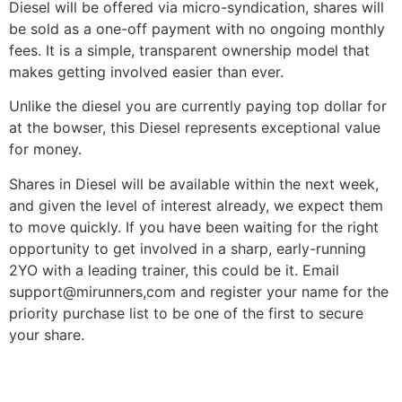
Diesel will be offered via micro-syndication, shares will
be sold as a one-off payment with no ongoing monthly
fees. It is a simple, transparent ownership model that
makes getting involved easier than ever.
Unlike the diesel you are currently paying top dollar for
at the bowser, this Diesel represents exceptional value
for money.
Shares in Diesel will be available within the next week,
and given the level of interest already, we expect them
to move quickly. If you have been waiting for the right
opportunity to get involved in a sharp, early-running
2YO with a leading trainer, this could be it. Email
support@mirunners,com and register your name for the
priority purchase list to be one of the first to secure
your share.