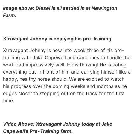
Image above: Diesel is all settled in at Newington
Farm.
Xtravagant Johnny is enjoying his pre-training
Xtravagant Johnny is now into week three of his pre-
training with Jake Capewell and continues to handle the
workload impressively well. He is thriving! He is eating
everything put in front of him and carrying himself like a
happy, healthy horse should. We are excited to watch
his progress over the coming weeks and months as he
edges closer to stepping out on the track for the first
time.
Video Above: Xtravagant Johnny today at Jake
Capewell’s Pre-Training farm.