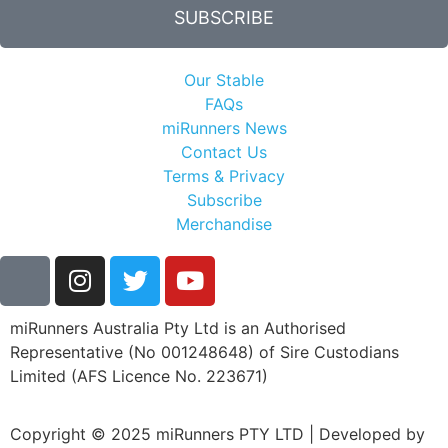
SUBSCRIBE
Our Stable
FAQs
miRunners News
Contact Us
Terms & Privacy
Subscribe
Merchandise
miRunners Australia Pty Ltd is an Authorised
Representative (No 001248648) of Sire Custodians
Limited (AFS Licence No. 223671)
Copyright © 2025 miRunners PTY LTD | Developed by