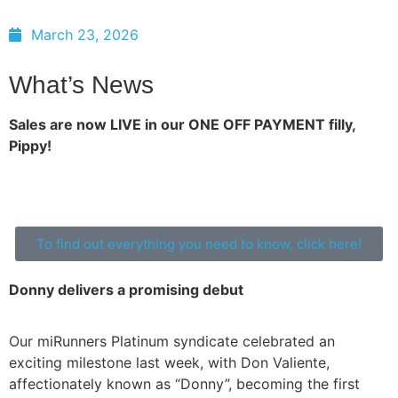
March 23, 2026
What’s News
Sales are now LIVE in our ONE OFF PAYMENT filly,
Pippy!
To find out everything you need to know, click here!
Donny delivers a promising debut
Our miRunners Platinum syndicate celebrated an
exciting milestone last week, with Don Valiente,
affectionately known as “Donny”, becoming the first