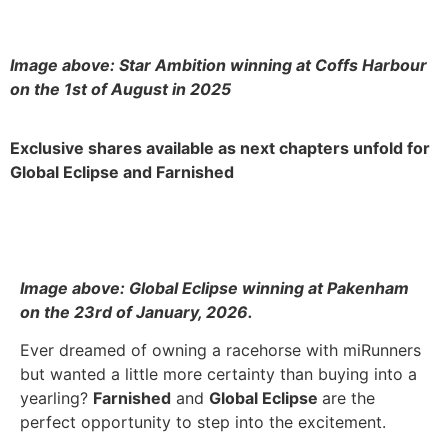
Image above: Star Ambition winning at Coffs Harbour
on the 1st of August in 2025
Exclusive shares available as next chapters unfold for
Global Eclipse and Farnished
Image above: Global Eclipse winning at Pakenham
on the 23rd of January, 2026.
Ever dreamed of owning a racehorse with miRunners
but wanted a little more certainty than buying into a
yearling?
Farnished
and
Global Eclipse
are the
perfect opportunity to step into the excitement.