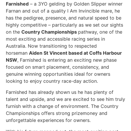
Farnished
– a 3YO gelding by Golden Slipper winner
Farnan and out of a quality I Am Invincible mare, he
has the pedigree, presence, and natural speed to be
highly competitive – particularly as we set our sights
on the
Country Championships
pathway, one of the
most exciting and accessible racing series in
Australia. Now transitioning to respected
horseman
Aiden St Vincent based at Coffs Harbour
NSW
, Farnished is entering an exciting new phase
focused on smart placement, consistency, and
genuine winning opportunities ideal for owners
looking to enjoy country race-day action.
Farnished has already shown us he has plenty of
talent and upside, and we are excited to see him truly
furnish with a change of environment. The Country
Championships offers strong prizemoney and
unforgettable experiences for owners.