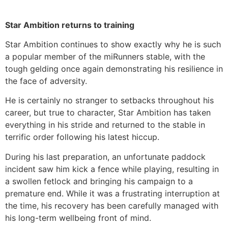
Star Ambition returns to training
Star Ambition continues to show exactly why he is such
a popular member of the miRunners stable, with the
tough gelding once again demonstrating his resilience in
the face of adversity.
He is certainly no stranger to setbacks throughout his
career, but true to character, Star Ambition has taken
everything in his stride and returned to the stable in
terrific order following his latest hiccup.
During his last preparation, an unfortunate paddock
incident saw him kick a fence while playing, resulting in
a swollen fetlock and bringing his campaign to a
premature end. While it was a frustrating interruption at
the time, his recovery has been carefully managed with
his long-term wellbeing front of mind.