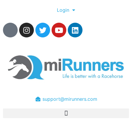
Login
support@mirunners.com