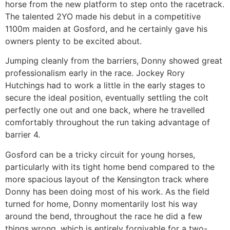
horse from the new platform to step onto the racetrack.
The talented 2YO made his debut in a competitive
1100m maiden at Gosford, and he certainly gave his
owners plenty to be excited about.
Jumping cleanly from the barriers, Donny showed great
professionalism early in the race. Jockey Rory
Hutchings had to work a little in the early stages to
secure the ideal position, eventually settling the colt
perfectly one out and one back, where he travelled
comfortably throughout the run taking advantage of
barrier 4.
Gosford can be a tricky circuit for young horses,
particularly with its tight home bend compared to the
more spacious layout of the Kensington track where
Donny has been doing most of his work. As the field
turned for home, Donny momentarily lost his way
around the bend, throughout the race he did a few
things wrong, which is entirely forgivable for a two-