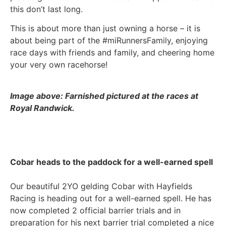
this don’t last long.
This is about more than just owning a horse – it is
about being part of the #miRunnersFamily, enjoying
race days with friends and family, and cheering home
your very own racehorse!
Image above: Farnished pictured at the races at
Royal Randwick.
Cobar heads to the paddock for a well-earned spell
Our beautiful 2YO gelding Cobar with Hayfields
Racing is heading out for a well-earned spell. He has
now completed 2 official barrier trials and in
preparation for his next barrier trial completed a nice