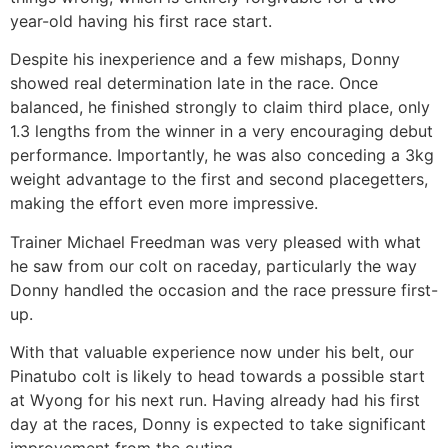
year-old having his first race start.
Despite his inexperience and a few mishaps, Donny
showed real determination late in the race. Once
balanced, he finished strongly to claim third place, only
1.3 lengths from the winner in a very encouraging debut
performance. Importantly, he was also conceding a 3kg
weight advantage to the first and second placegetters,
making the effort even more impressive.
Trainer Michael Freedman was very pleased with what
he saw from our colt on raceday, particularly the way
Donny handled the occasion and the race pressure first-
up.
With that valuable experience now under his belt, our
Pinatubo colt is likely to head towards a possible start
at Wyong for his next run. Having already had his first
day at the races, Donny is expected to take significant
improvement from the outing.