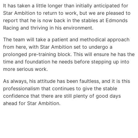
It has taken a little longer than initially anticipated for
Star Ambition to return to work, but we are pleased to
report that he is now back in the stables at Edmonds
Racing and thriving in his environment.
The team will take a patient and methodical approach
from here, with Star Ambition set to undergo a
prolonged pre-training block. This will ensure he has the
time and foundation he needs before stepping up into
more serious work.
As always, his attitude has been faultless, and it is this
professionalism that continues to give the stable
confidence that there are still plenty of good days
ahead for Star Ambition.