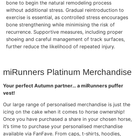
bone to begin the natural remodeling process
without additional stress. Gradual reintroduction to
exercise is essential, as controlled stress encourages
bone strengthening while minimising the risk of
recurrence. Supportive measures, including proper
shoeing and careful management of track surfaces,
further reduce the likelihood of repeated injury.
miRunners Platinum Merchandise
Your perfect Autumn partner… a miRunners puffer
vest!
Our large range of personalised merchandise is just the
icing on the cake when it comes to horse ownership!
Once you have purchased a share in your chosen horse,
it’s time to purchase your personalised merchandise
available via FanFave. From caps, t-shirts, hoodies,