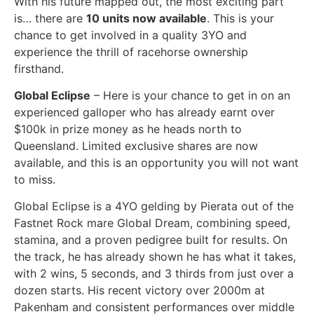
With his future mapped out, the most exciting part
is… there are
10 units now available
. This is your
chance to get involved in a quality 3YO and
experience the thrill of racehorse ownership
firsthand.
Global Eclipse
– Here is your chance to get in on an
experienced galloper who has already earnt over
$100k in prize money as he heads north to
Queensland. Limited exclusive shares are now
available, and this is an opportunity you will not want
to miss.
Global Eclipse is a 4YO gelding by Pierata out of the
Fastnet Rock mare Global Dream, combining speed,
stamina, and a proven pedigree built for results. On
the track, he has already shown he has what it takes,
with 2 wins, 5 seconds, and 3 thirds from just over a
dozen starts. His recent victory over 2000m at
Pakenham and consistent performances over middle