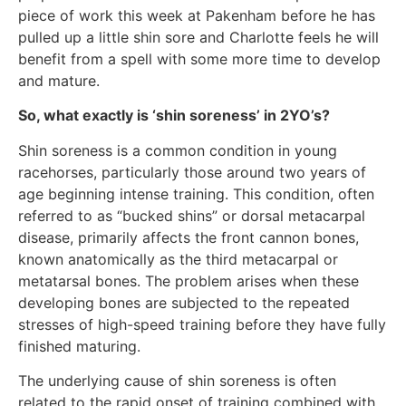
piece of work this week at Pakenham before he has
pulled up a little shin sore and Charlotte feels he will
benefit from a spell with some more time to develop
and mature.
So, what exactly is ‘shin soreness’ in 2YO’s?
Shin soreness is a common condition in young
racehorses, particularly those around two years of
age beginning intense training. This condition, often
referred to as “bucked shins” or dorsal metacarpal
disease, primarily affects the front cannon bones,
known anatomically as the third metacarpal or
metatarsal bones. The problem arises when these
developing bones are subjected to the repeated
stresses of high-speed training before they have fully
finished maturing.
The underlying cause of shin soreness is often
related to the rapid onset of training combined with