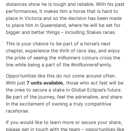
distances show he is tough and reliable. With his past
performances, it makes him a horse that is hard to
place in Victoria and so the decision has been made
to place him in Queensland, where he will be set for
bigger and better things – including Stakes races.
This is your chance to be part of a horse’s next
chapter, experience the thrill of race day, and enjoy
the pride of seeing the miRunners colours cross the
line while being a part of the #miRunnersFamily.
Opportunities like this do not come around often.
With just
7 units available,
those who act fast will be
the ones to secure a stake in Global Eclipse’s future.
Be part of the journey, feel the adrenaline, and share
in the excitement of owning a truly competitive
racehorse.
If you would like to learn more or secure your share,
please get in touch with the team – opportunities like