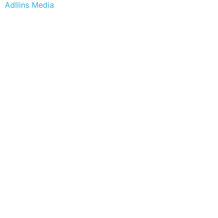
Adllins Media