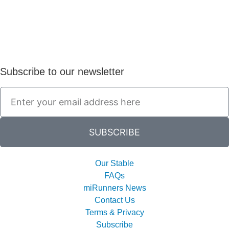
Subscribe to our newsletter
SUBSCRIBE
Our Stable
FAQs
miRunners News
Contact Us
Terms & Privacy
Subscribe