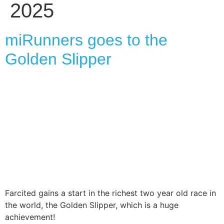
2025
miRunners goes to the
Golden Slipper
Farcited gains a start in the richest two year old race in
the world, the Golden Slipper, which is a huge
achievement!