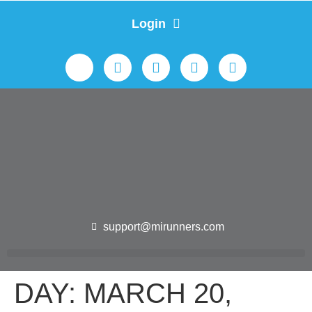
Login
support@mirunners.com
DAY:
MARCH 20,