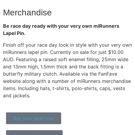
Merchandise
Be race day ready with your very own miRunners
Lapel Pin.
Finish off your race day look in style with your very own
miRunners lapel pin. Currently on sale for just $10.00
AUD. Featuring a raised soft enamel filling, 25mm wide
and 13mm high, 1.5mm thick and the back fitting is a
butterfly military clutch. Available via the FanFave
website along with a number of miRunners merchandise
items. Including hats, t-shirts, polo-shirts, caps, vests
and jackets.
Buy your lapel now