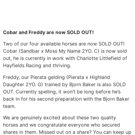
Cobar and Freddy are now SOLD OUT!
Two of our four available horses are now SOLD OUT!
Cobar (Sandbar x Moss My Name 2YO. C) is now sold
out, he is currently in work with Charlotte Littlefield of
Hayfields Racing and thriving.
Freddy, our Pierata gelding (Pierata x Highland
Daughter 2YO. G) trained by Bjorn Baker is also SOLD
OUT. Currently spelling, it won’t be long before he’s
back in for his second preparation with the Bjorn Baker
team.
We are genuinely excited about these two quality
horses and we congratulate everyone who secured
shares in them. Missed out on a share? You can keep up