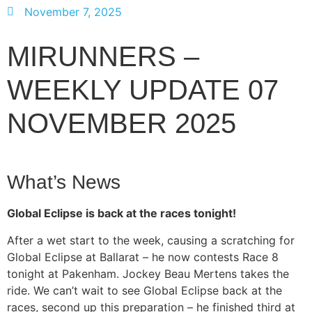
November 7, 2025
MIRUNNERS –
WEEKLY UPDATE 07
NOVEMBER 2025
What’s News
Global Eclipse is back at the races tonight!
After a wet start to the week, causing a scratching for
Global Eclipse at Ballarat – he now contests Race 8
tonight at Pakenham. Jockey Beau Mertens takes the
ride. We can’t wait to see Global Eclipse back at the
races, second up this preparation – he finished third at