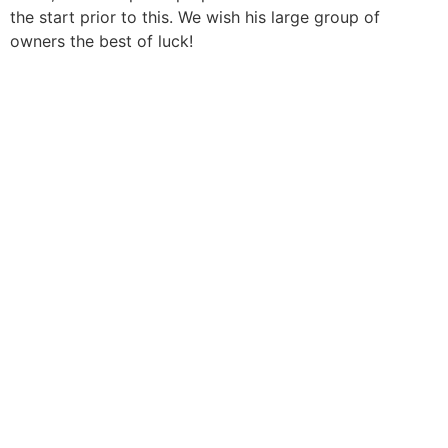
the start prior to this. We wish his large group of
owners the best of luck!