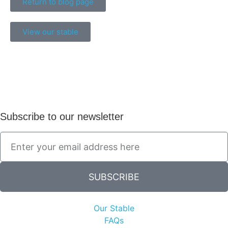
Return to blog page
View our stable
Subscribe to our newsletter
SUBSCRIBE
Our Stable
FAQs