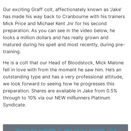
Our exciting Graff colt, affectionately known as ‘Jake’
has made his way back to Cranbourne with his trainers
Mick Price and Michael Kent Jnr for his second
preparation. As you can see in the video below, he
looks a million dollars and has really grown and
matured during his spell and most recently, during pre-
training.
He is a colt that our Head of Bloodstock, Mick Malone
fell in love with from the moment he saw him. He’s an
outstanding type and has a very professional attitude,
we look forward to seeing how he progresses this
preparation. Shares are available in Jake from 0.5%
through to 10% via our NEW miRunners Platinum
Syndicate.
Shares are available in Jake via our website, click