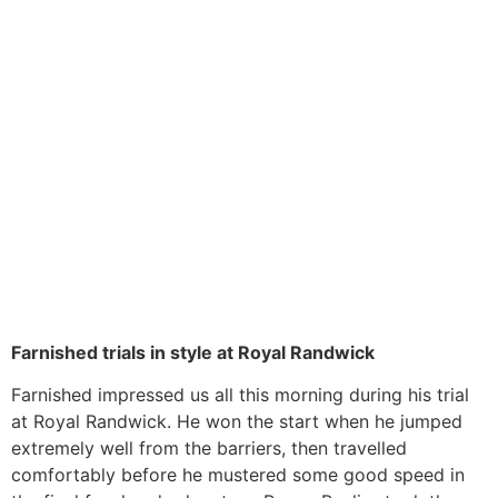
Farnished trials in style at Royal Randwick
Farnished impressed us all this morning during his trial
at Royal Randwick. He won the start when he jumped
extremely well from the barriers, then travelled
comfortably before he mustered some good speed in