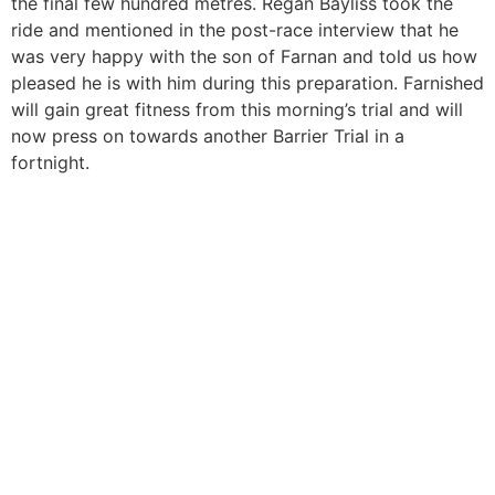
the final few hundred metres. Regan Bayliss took the
ride and mentioned in the post-race interview that he
was very happy with the son of Farnan and told us how
pleased he is with him during this preparation. Farnished
will gain great fitness from this morning’s trial and will
now press on towards another Barrier Trial in a
fortnight.