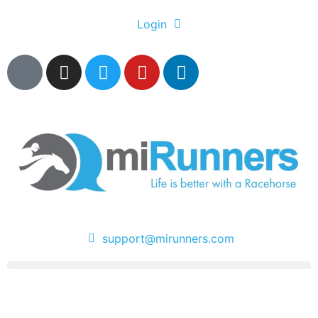
Login
support@mirunners.com