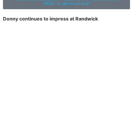
HERE to get involved!
Donny continues to impress at Randwick