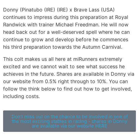
Donny (Pinatubo (IRE) (IRE) x Brave Lass (USA)
continues to impress during this preparation at Royal
Randwick with trainer Michael Freedman. He will now
head back out for a well-deserved spell where he can
continue to grow and develop before he commences
his third preparation towards the Autumn Carnival.
This colt makes us all here at miRunners extremely
excited and we cannot wait to see what success he
achieves in the future. Shares are available in Donny via
our website from 0.5% right through to 10%. You can
follow the think below to find out how to get involved,
including costs.
Don’t miss out on the chance to be involved in one of
the most exciting stables in racing - shares in Donny
are available via our website HERE