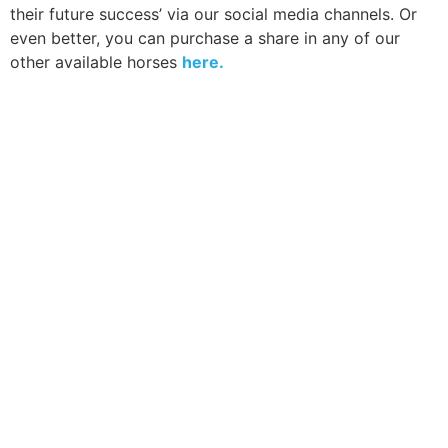
their future success’ via our social media channels. Or
even better, you can purchase a share in any of our
other available horses
here.