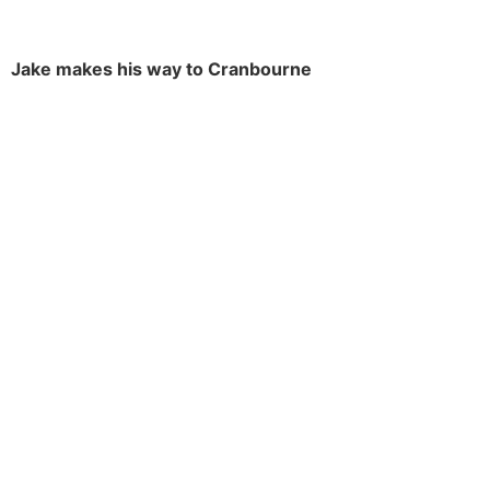
Jake makes his way to Cranbourne