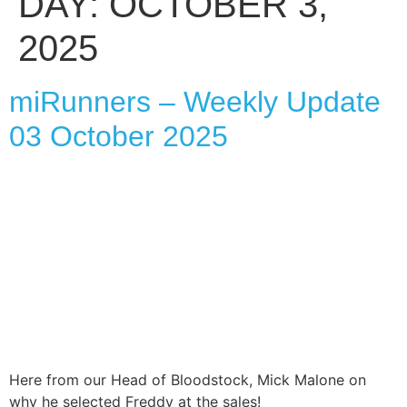
DAY:
OCTOBER 3,
2025
miRunners – Weekly Update
03 October 2025
Here from our Head of Bloodstock, Mick Malone on
why he selected Freddy at the sales!