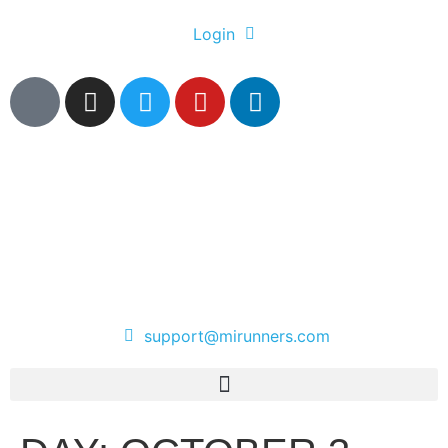
Login
support@mirunners.com