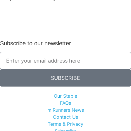
Subscribe to our newsletter
SUBSCRIBE
Our Stable
FAQs
miRunners News
Contact Us
Terms & Privacy