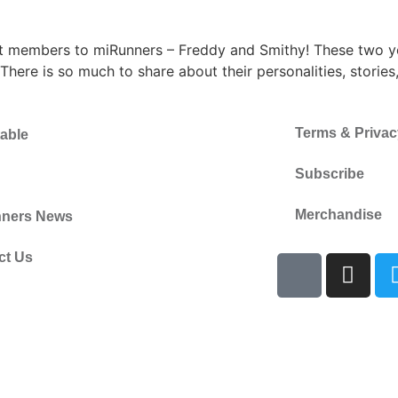
st members to miRunners – Freddy and Smithy! These two yo
here is so much to share about their personalities, stories
Terms & Privac
able
Subscribe
Merchandise
ners News
ct Us