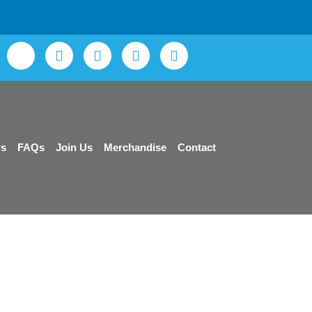
s
FAQs
Join Us
Merchandise
Contact