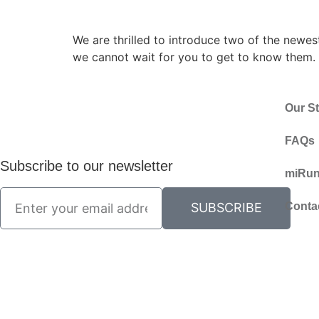
We are thrilled to introduce two of the newe
we cannot wait for you to get to know them. T
Our St
FAQs
Subscribe to our newsletter
miRun
Conta
SUBSCRIBE