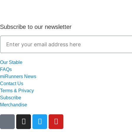
Subscribe to our newsletter
Our Stable
FAQs
miRunners News
Contact Us
Terms & Privacy
Subscribe
Merchandise