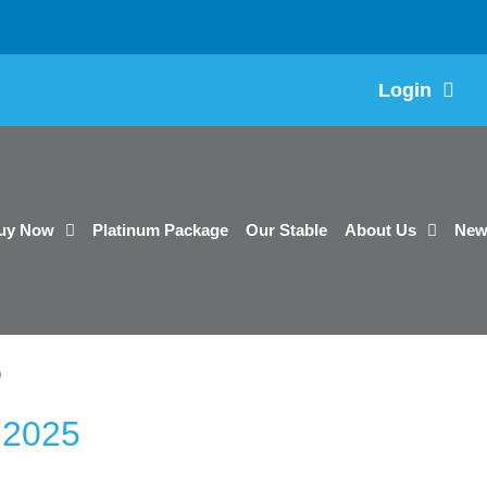
Login
uy Now
Platinum Package
Our Stable
About Us
New
5
 2025