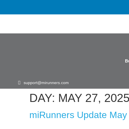
B
support@mirunners.com
DAY:
MAY 27, 202
miRunners Update May