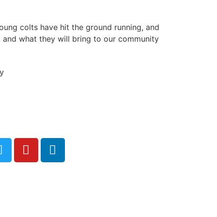
ung colts have hit the ground running, and
, and what they will bring to our community
y