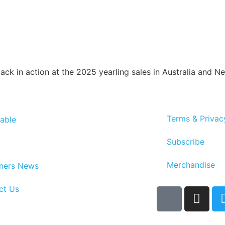
ack in action at the 2025 yearling sales in Australia and N
Terms & Privac
able
Subscribe
Merchandise
ners News
ct Us