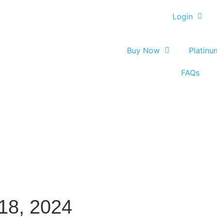
Login
Buy Now
Platin
FAQs
8, 2024