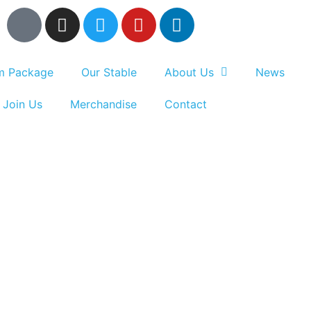
um Package
Our Stable
About Us
News
Join Us
Merchandise
Contact