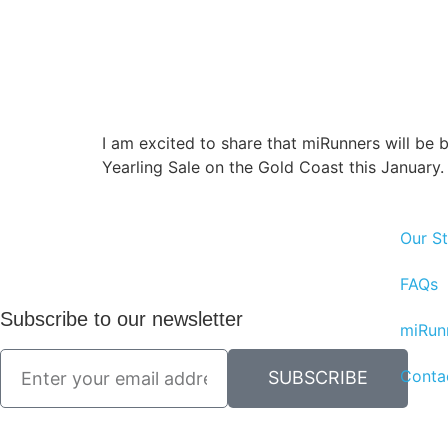
I am excited to share that miRunners will be b
Yearling Sale on the Gold Coast this January.
Our St
FAQs
Subscribe to our newsletter
miRun
Conta
SUBSCRIBE