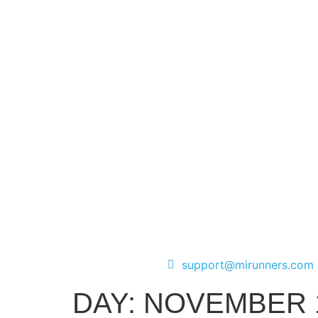
support@mirunners.com
DAY:
NOVEMBER 1