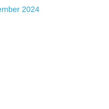
ember 2024