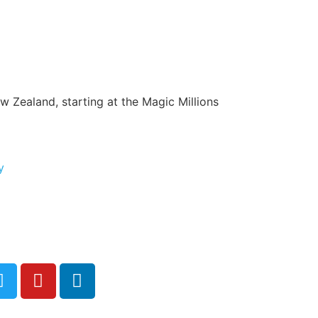
ew Zealand, starting at the Magic Millions
y