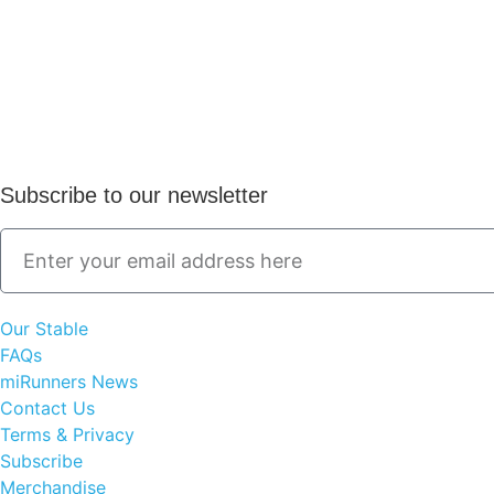
Subscribe to our newsletter
Our Stable
FAQs
miRunners News
Contact Us
Terms & Privacy
Subscribe
Merchandise