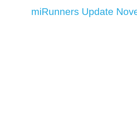
miRunners Update Nov